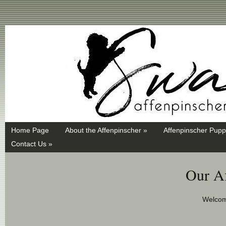
Swayd, Affenpinscher, monkey dog, ANKC, breeder, puppies
Home Page
About the Affenpinscher »
Affenpinscher Pupp
Contact Us »
Our Af
Welcom