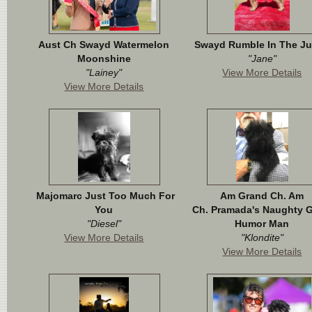
Aust Ch Swayd Watermelon
Swayd Rumble In The Ju
Moonshine
"Jane"
"Lainey"
View More Details
View More Details
Majomarc Just Too Much For
Am Grand Ch. Am
You
Ch. Pramada's Naughty 
"Diesel"
Humor Man
View More Details
"Klondite"
View More Details