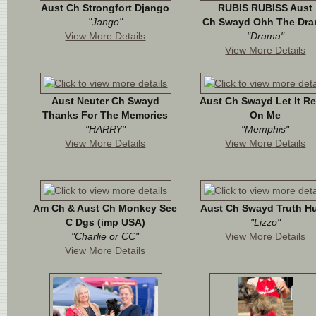
Aust Ch Strongfort Django
RUBIS RUBISS Aust
"Jango"
Ch Swayd Ohh The Dr
View More Details
"Drama"
View More Details
Aust Neuter Ch Swayd
Aust Ch Swayd Let It R
Thanks For The Memories
On Me
"HARRY"
"Memphis"
View More Details
View More Details
Am Ch & Aust Ch Monkey See
Aust Ch Swayd Truth Hu
C Dgs (imp USA)
"Lizzo"
"Charlie or CC"
View More Details
View More Details