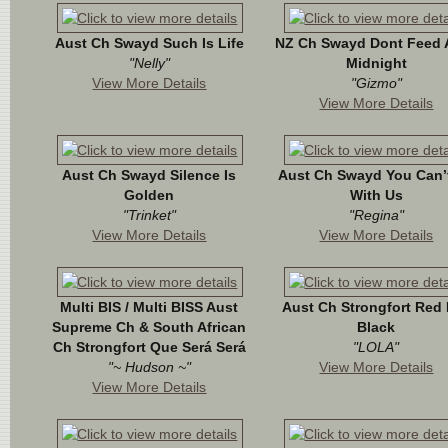
Aust Ch Swayd Such Is Life
NZ Ch Swayd Dont Feed A
"Nelly"
Midnight
View More Details
"Gizmo"
View More Details
Aust Ch Swayd Silence Is
Aust Ch Swayd You Can’t
Golden
With Us
"Trinket"
"Regina"
View More Details
View More Details
Multi BIS / Multi BISS Aust
Aust Ch Strongfort Red
Supreme Ch & South African
Black
Ch Strongfort Que Será Será
"LOLA"
"~ Hudson ~"
View More Details
View More Details