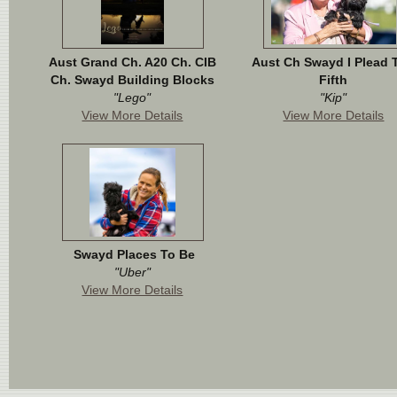
Aust Grand Ch. A20 Ch. CIB
Aust Ch Swayd I Plead 
Ch. Swayd Building Blocks
Fifth
"Lego"
"Kip"
View More Details
View More Details
Swayd Places To Be
"Uber"
View More Details