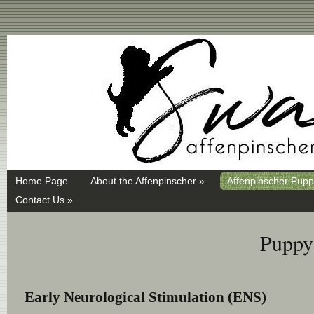
Swayd, Affenpinscher, monkey dog, ANKC, breeder, puppies
Home Page
About the Affenpinscher »
Affenpinscher Pupp
Contact Us »
Puppy 
Early Neurological Stimulation (ENS)