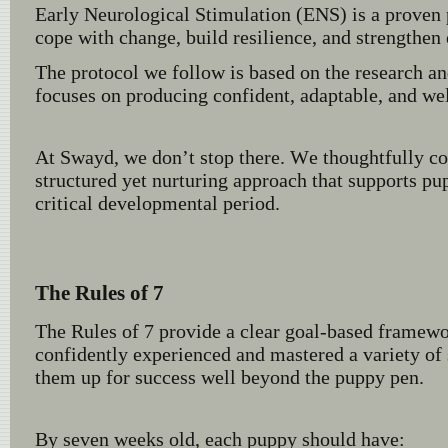
Early Neurological Stimulation (ENS) is a proven 
cope with change, build resilience, and strengthen 
The protocol we follow is based on the research 
focuses on producing confident, adaptable, and we
At Swayd, we don’t stop there. We thoughtfully c
structured yet nurturing approach that supports pu
critical developmental period.
The Rules of 7
The Rules of 7 provide a clear goal-based framewor
confidently experienced and mastered a variety of
them up for success well beyond the puppy pen.
By seven weeks old, each puppy should have: