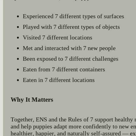
Experienced 7 different types of surfaces
Played with 7 different types of objects
Visited 7 different locations
Met and interacted with 7 new people
Been exposed to 7 different challenges
Eaten from 7 different containers
Eaten in 7 different locations
Why It Matters
Together, ENS and the Rules of 7 support healthy
and help puppies adapt more confidently to new en
healthier, happier, and naturally self-assured — e