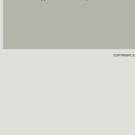
COPYRIGHT (