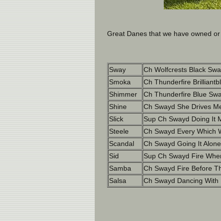
Great Danes that we have owned or b
Sway
Ch Wolfcrests Black Swa
Smoka
Ch Thunderfire Brilliantb
Shimmer
Ch Thunderfire Blue Swa
Shine
Ch Swayd She Drives Me
Slick
Sup Ch Swayd Doing It 
Steele
Ch Swayd Every Which W
Scandal
Ch Swayd Going It Alone
Sid
Sup Ch Swayd Fire When
Samba
Ch Swayd Fire Before Th
Salsa
Ch Swayd Dancing With F