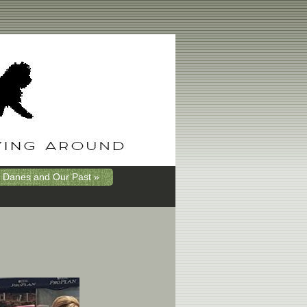
 Danes and Our Past »