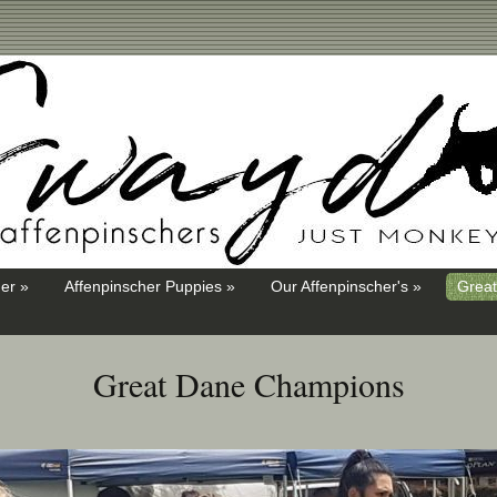
er »
Affenpinscher Puppies »
Our Affenpinscher's »
Great
Great Dane Champions