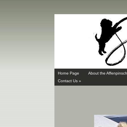
Swayd, Affenpinscher, monkey dog, ANKC, breeder, puppies
Home Page
About the Affenpinsch
Contact Us »