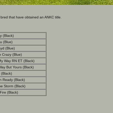
red that have obtained an ANKC title.
y (Black)
lu (Blue)
yd (Blue)
 Crazy (Blue)
My Way RN ET (Black)
ay But Yours (Black)
 (Black)
 Ready (Black)
e Storm (Black)
ire (Black)