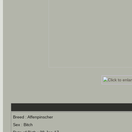
Breed : Affenpinscher
Sex : Bitch