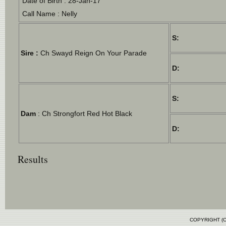
Date of Birth : 28-Jan-17
Call Name : Nelly
S:
Sire :
Ch Swayd Reign On Your Parade
D:
S:
Dam
: Ch Strongfort Red Hot Black
D:
Results
COPYRIGHT (