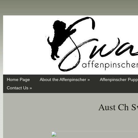
Swayd, Affenpinscher, monkey dog, ANKC, breeder, puppies
Home Page
About the Affenpinscher »
Affenpinscher Pupp
Contact Us »
Aust Ch S