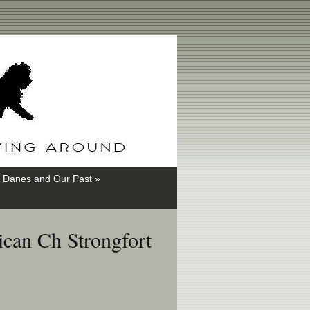
 Danes and Our Past »
can Ch Strongfort