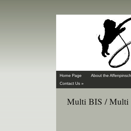
Swayd, Affenpinscher, monkey dog, ANKC, breeder, puppies
Home Page
About the Affenpinsch
Contact Us »
Multi BIS / Mult