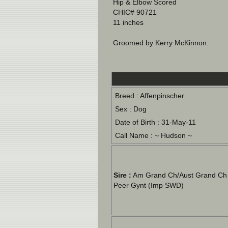
Hip & Elbow Scored
CHIC# 90721
11 inches
Groomed by Kerry McKinnon.
Breed : Affenpinscher
Sex : Dog
Date of Birth : 31-May-11
Call Name : ~ Hudson ~
Sire :
Am Grand Ch/Aust Grand Ch 
Peer Gynt (Imp SWD)