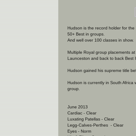
Hudson is the record holder for th
50+ Best in groups. 
And well over 100 classes in show.
Multiple Royal group placements at
Launceston and back to back Best 
Hudson gained his supreme title bef
Hudson is currently in South Africa 
group.
June 2013
Cardiac - Clear
Luxating Patellas - Clear
Legg-Calves-Perthes  - Clear
Eyes - Norm