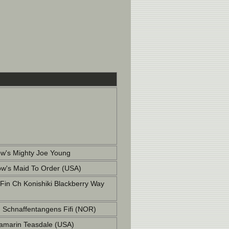
w's Mighty Joe Young
w's Maid To Order (USA)
 Fin Ch Konishiki Blackberry Way
Schnaffentangens Fifi (NOR)
marin Teasdale (USA)