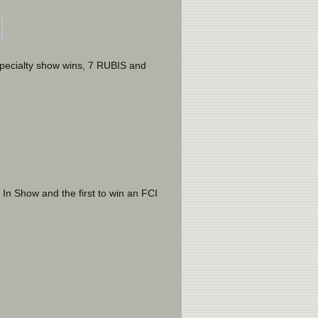
pecialty show wins, 7 RUBIS and 
 In Show and the first to win an FCI 