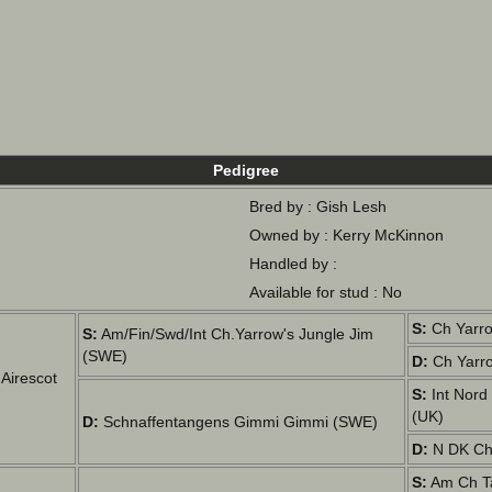
Pedigree
Bred by : Gish Lesh
Owned by : Kerry McKinnon
Handled by :
Available for stud : No
S:
Ch Yarro
S:
Am/Fin/Swd/Int Ch.Yarrow's Jungle Jim
(SWE)
D:
Ch Yarro
Airescot
S:
Int Nord
(UK)
D:
Schnaffentangens Gimmi Gimmi (SWE)
D:
N DK Ch 
S:
Am Ch Ta