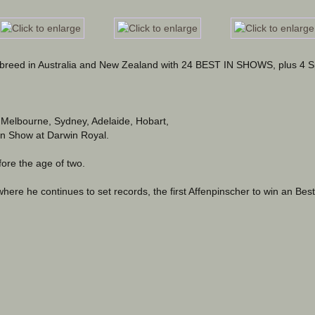
e breed in Australia and New Zealand with 24 BEST IN SHOWS, plus 4 S
 Melbourne, Sydney, Adelaide, Hobart, 
In Show at Darwin Royal.
ore the age of two.
where he continues to set records, the first Affenpinscher to win an Best