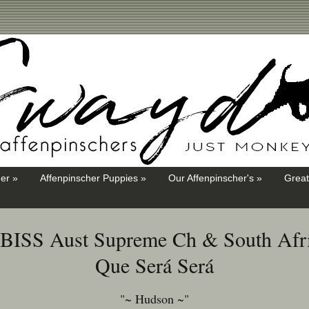
er »
Affenpinscher Puppies »
Our Affenpinscher's »
Great
i BISS Aust Supreme Ch & South Afri
Que Será Será
"~ Hudson ~"