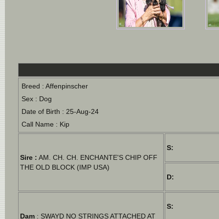
Breed : Affenpinscher
Sex : Dog
Date of Birth : 25-Aug-24
Call Name : Kip
S:
Sire :
AM. CH. CH. ENCHANTE'S CHIP OFF
THE OLD BLOCK (IMP USA)
D:
S:
Dam
: SWAYD NO STRINGS ATTACHED AT