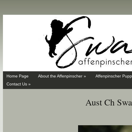
Swayd, Affenpinscher, monkey dog, ANKC, breeder, puppies
Home Page
About the Affenpinscher »
Affenpinscher Pupp
Contact Us »
Aust Ch Sway