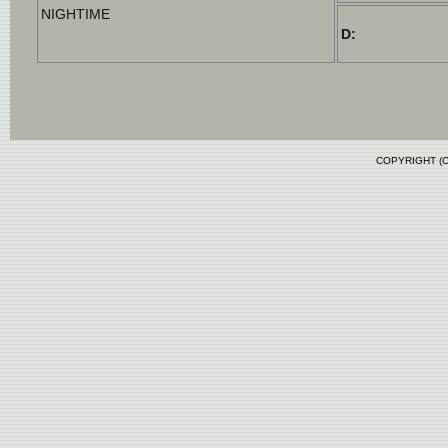
NIGHTIME
D:
COPYRIGHT (