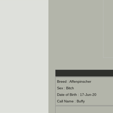
Breed : Affenpinscher
Sex : Bitch
Date of Birth : 17-Jun-20
Call Name : Buffy