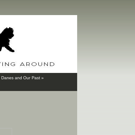
 Danes and Our Past »