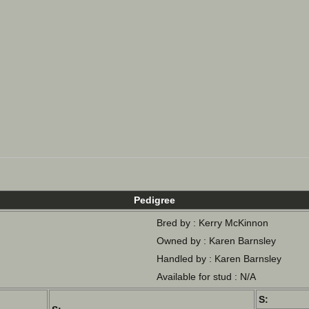
Pedigree
Bred by : Kerry McKinnon
Owned by : Karen Barnsley
Handled by : Karen Barnsley
Available for stud : N/A
S: