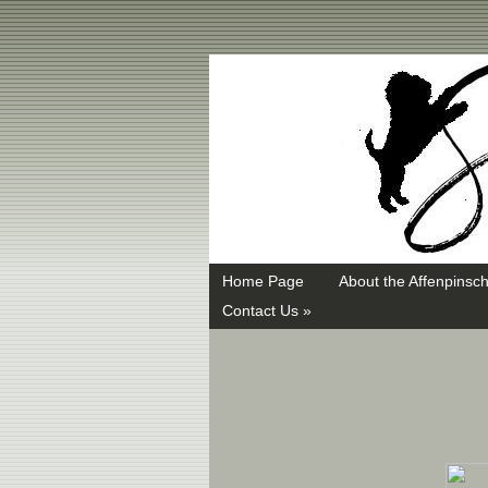
Swayd, Affenpinscher, monkey dog, ANKC, breeder, puppies
Home Page
About the Affenpinsch
Contact Us »