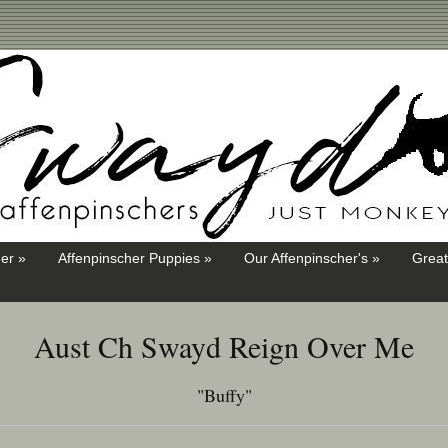
er »
Affenpinscher Puppies »
Our Affenpinscher's »
Great
Aust Ch Swayd Reign Over Me
"Buffy"